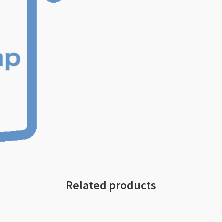
Related products