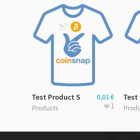
Test Product S
Test
0,01
€
1
Products
Produ