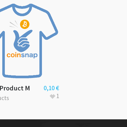
 Product M
0,10
€
1
cts