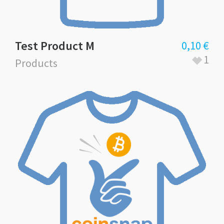
Test Product M
0,10
€
1
Products