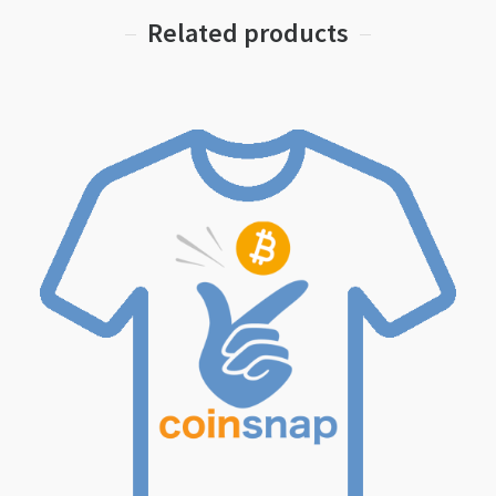
Related products