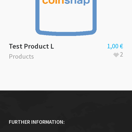
Test Product L
1,00
€
2
Products
FURTHER INFORMATION: