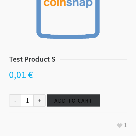
Test Product S
0,01
€
ADD TO CART
1