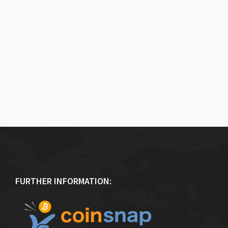
FURTHER INFORMATION: