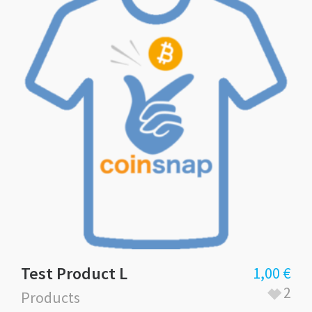
Test Product L
1,00
€
2
Products