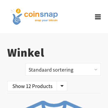
Winkel
Show 12 Products