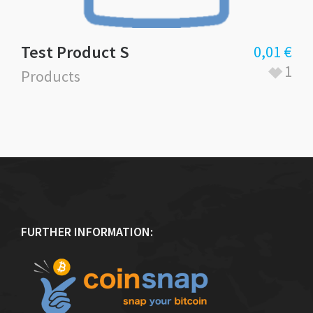
Test Product S
0,01
€
1
Products
FURTHER INFORMATION: