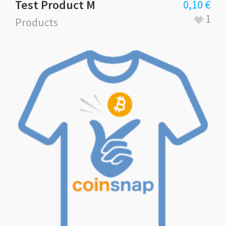
Test Product M
0,10
€
1
Products